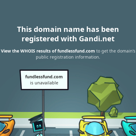
This domain name has been
registered with Gandi.net
View the WHOIS results of fundlessfund.com
to get the domain’s
public registration information.
fundlessfund.com
is unavailable