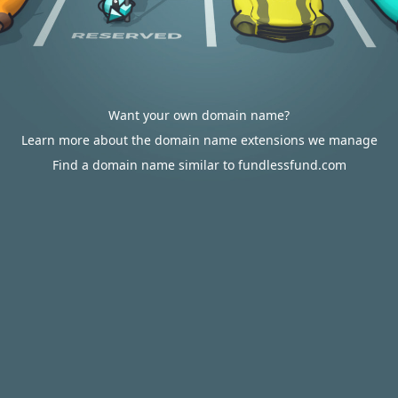
Want your own domain name?
Learn more about the domain name extensions we manage
Find a domain name similar to fundlessfund.com